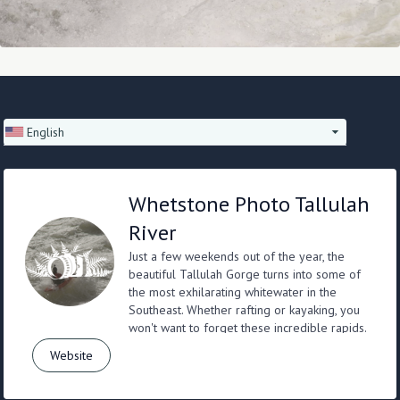
English
Whetstone Photo Tallulah
River
Just a few weekends out of the year, the
beautiful Tallulah Gorge turns into some of
the most exhilarating whitewater in the
Southeast. Whether rafting or kayaking, you
won't want to forget these incredible rapids.
Website