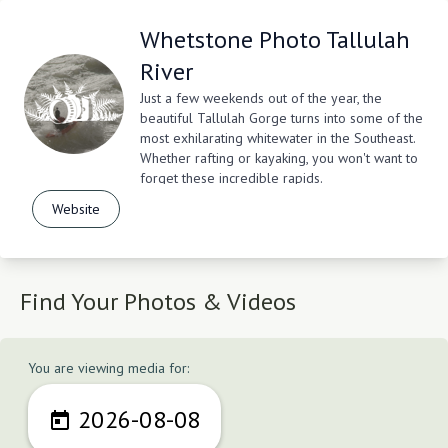
Whetstone Photo Tallulah
River
Just a few weekends out of the year, the
beautiful Tallulah Gorge turns into some of the
most exhilarating whitewater in the Southeast.
Whether rafting or kayaking, you won't want to
forget these incredible rapids.
Website
Find Your Photos & Videos
You are viewing media for:
2026-08-08
