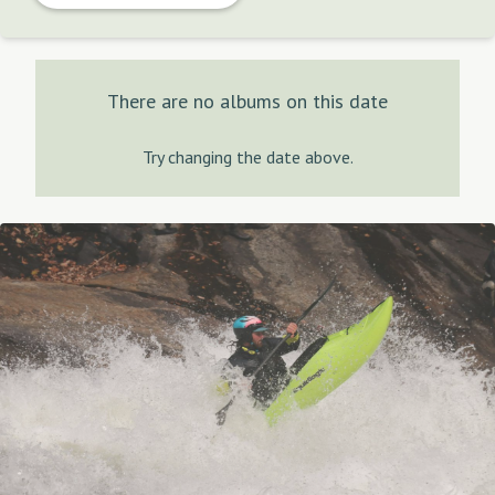
There are no albums on this date
Try changing the date above.