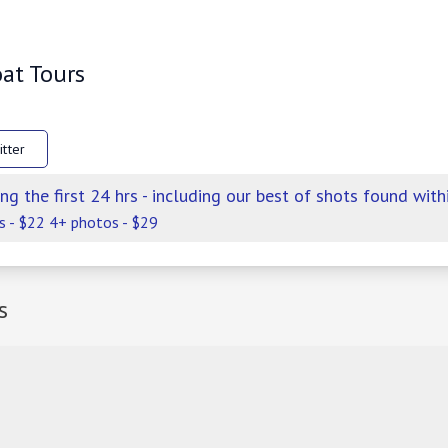
oat Tours
itter
ng the first 24 hrs - including our best of shots found with
s - $22 4+ photos - $29
s