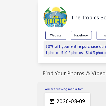
The Tropics B
Website
Facebook
Tw
10% off your entire purchase duri
1 photo - $10 2 photos - $16 3 photo
Find Your Photos & Video
You are viewing media for:
2026-08-09
