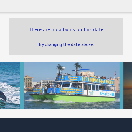
There are no albums on this date
Try changing the date above.