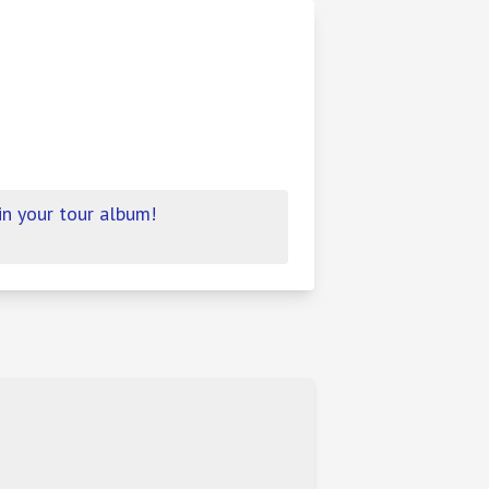
in your tour album!