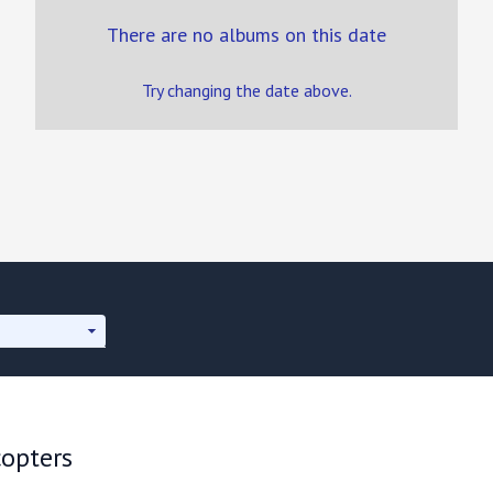
There are no albums on this date
Try changing the date above.
copters