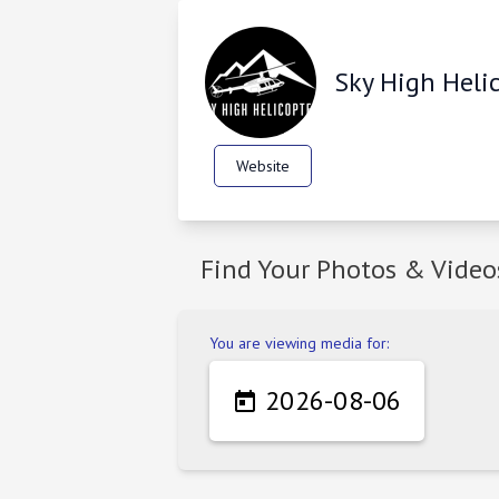
Sky High Heli
Website
Find Your Photos & Video
You are viewing media for:
2026-08-06
