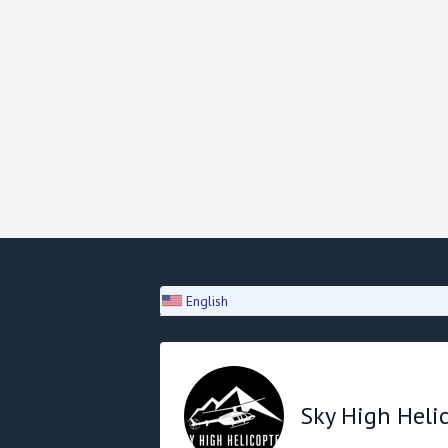
English
Sky High Heli