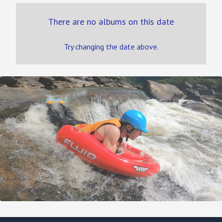
There are no albums on this date
Try changing the date above.