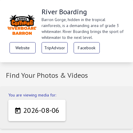
River Boarding
Barron Gorge, hidden in the tropical
rainforests, is a demanding area of grade 3
whitewater. River Boarding brings the sport of
whitewater to the next level.
Website
TripAdvisor
Facebook
Find Your Photos & Videos
You are viewing media for:
2026-08-06
