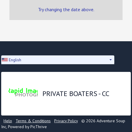
Try changing the date above.
English
PRIVATE BOATERS - CC
Help
Terms & Conditions
Privacy Policy
© 2026 Adventure Soup
Inc, Powered by PicThrive