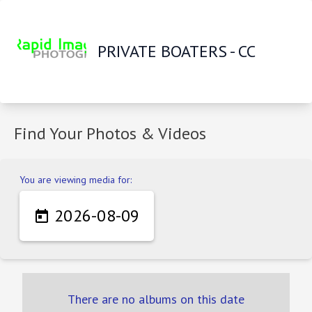
PRIVATE BOATERS - CC
Find Your Photos & Videos
You are viewing media for:
2026-08-09

There are no albums on this date