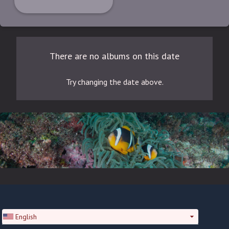
There are no albums on this date
Try changing the date above.
English