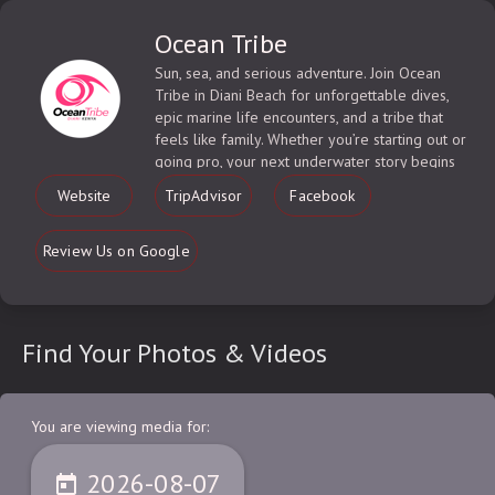
Ocean Tribe
Sun, sea, and serious adventure. Join Ocean
Tribe in Diani Beach for unforgettable dives,
epic marine life encounters, and a tribe that
feels like family. Whether you’re starting out or
going pro, your next underwater story begins
here.
Website
TripAdvisor
Facebook
Review Us on Google
Find Your Photos & Videos
You are viewing media for:
2026-08-07
