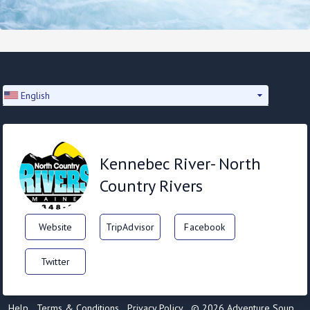
English
Kennebec River- North
Country Rivers
Website
TripAdvisor
Facebook
Twitter
Help
Terms & Conditions
Privacy Policy
© 2026 Adventure Soup