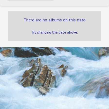
There are no albums on this date
Try changing the date above.