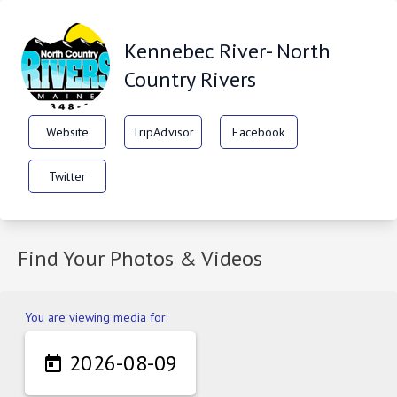
Kennebec River- North
Country Rivers
Website
TripAdvisor
Facebook
Twitter
Find Your Photos & Videos
You are viewing media for:
2026-08-09
