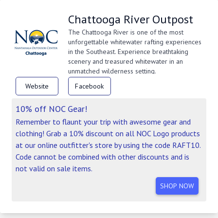
Chattooga River Outpost
The Chattooga River is one of the most
unforgettable whitewater rafting experiences
in the Southeast. Experience breathtaking
scenery and treasured whitewater in an
unmatched wilderness setting.
Website
Facebook
10% off NOC Gear!
Remember to flaunt your trip with awesome gear and
clothing! Grab a 10% discount on all NOC Logo products
at our online outfitter's store by using the code RAFT10.
Code cannot be combined with other discounts and is
not valid on sale items.
SHOP NOW