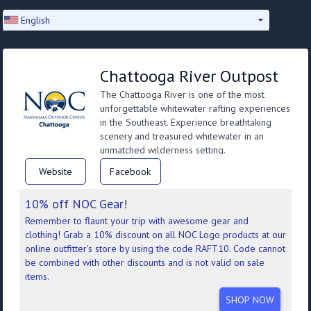
English
Chattooga River Outpost
The Chattooga River is one of the most
unforgettable whitewater rafting experiences
in the Southeast. Experience breathtaking
scenery and treasured whitewater in an
unmatched wilderness setting.
Website
Facebook
10% off NOC Gear!
Remember to flaunt your trip with awesome gear and
clothing! Grab a 10% discount on all NOC Logo products at our
online outfitter's store by using the code RAFT10. Code cannot
be combined with other discounts and is not valid on sale
items.
SHOP NOW