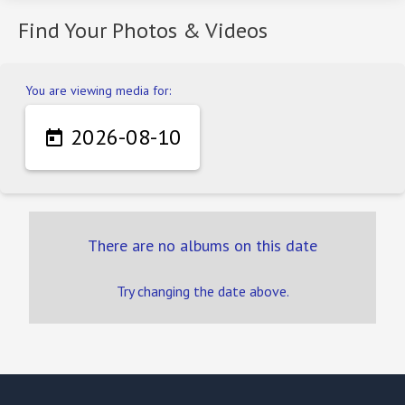
Find Your Photos & Videos
You are viewing media for:
2026-08-10

There are no albums on this date
Try changing the date above.