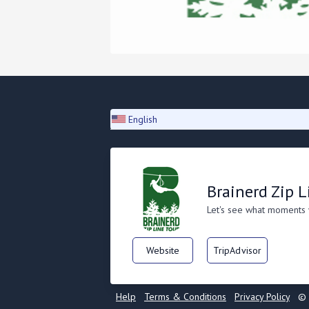
English
Brainerd Zip L
Let's see what moments
Website
TripAdvisor
Help
Terms & Conditions
Privacy Policy
© 