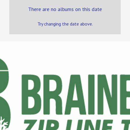
There are no albums on this date
Try changing the date above.