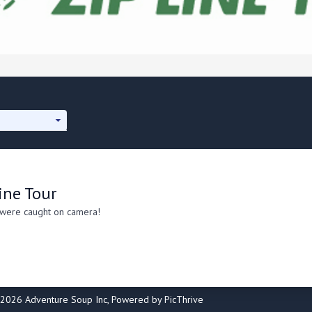
ine Tour
 were caught on camera!
2026 Adventure Soup Inc, Powered by PicThrive