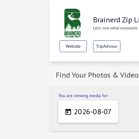
Brainerd Zip L
Let's see what moments
Website
TripAdvisor
Find Your Photos & Video
You are viewing media for:
2026-08-07
