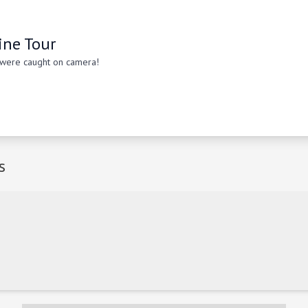
ine Tour
 were caught on camera!
s